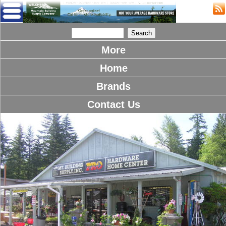
More
Home
Brands
Contact Us