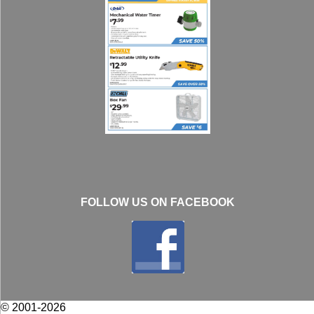
FOLLOW US ON FACEBOOK
© 2001-2026