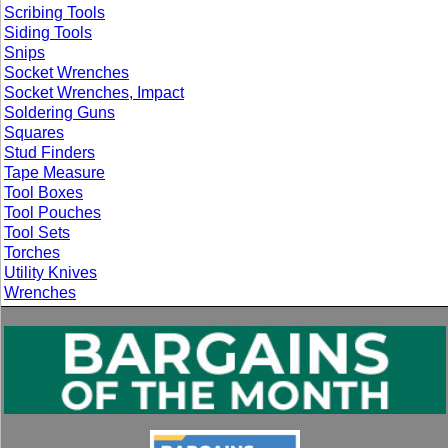
Scribing Tools
Siding Tools
Snips
Socket Wrenches
Socket Wrenches, Impact
Soldering Guns
Squares
Stud Finders
Tape Measure
Tool Boxes
Tool Pouches
Tool Sets
Torches
Utility Knives
Wrenches