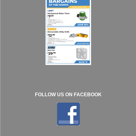
FOLLOW US ON FACEBOOK