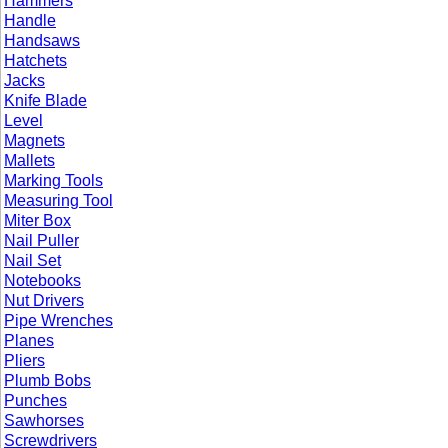
Hammers
Handle
Handsaws
Hatchets
Jacks
Knife Blade
Level
Magnets
Mallets
Marking Tools
Measuring Tool
Miter Box
Nail Puller
Nail Set
Notebooks
Nut Drivers
Pipe Wrenches
Planes
Pliers
Plumb Bobs
Punches
Sawhorses
Screwdrivers