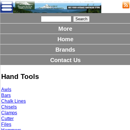
More
Home
Brands
Contact Us
Hand Tools
Awls
Bars
Chalk Lines
Chisels
Clamps
Cutter
Files