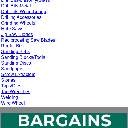
Drill Bits-Masonry/Glass
Drill Bits-Metal
Drill Bits-Wood Boring
Drilling Accessories
Grinding Wheels
Hole Saws
Jig Saw Blades
Reciprocating Saw Blades
Router Bits
Sanding Belts
Sanding Blocks/Tools
Sanding Discs
Sandpaper
Screw Extractors
Stones
Taps/Dies
Tap Wrenches
Welding
Wire Wheel