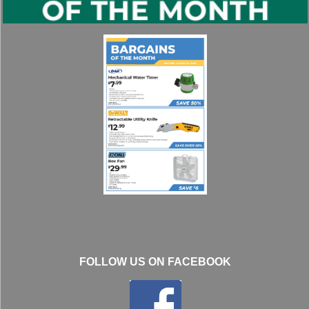
FOLLOW US ON FACEBOOK