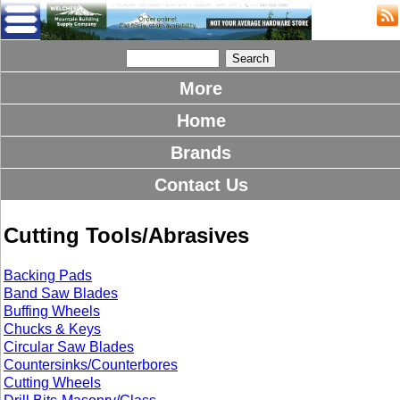
More
Home
Brands
Contact Us
Cutting Tools/Abrasives
Backing Pads
Band Saw Blades
Buffing Wheels
Chucks & Keys
Circular Saw Blades
Countersinks/Counterbores
Cutting Wheels