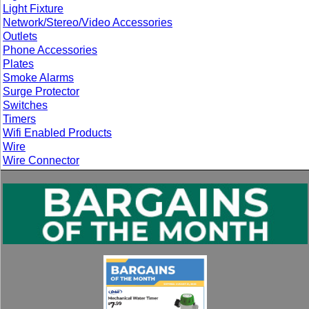
Light Fixture
Network/Stereo/Video Accessories
Outlets
Phone Accessories
Plates
Smoke Alarms
Surge Protector
Switches
Timers
Wifi Enabled Products
Wire
Wire Connector