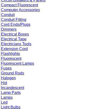
Circuit Breakers & Panels
Compact Fluorescent
Computer Accessories
Conduit
Conduit Fitting
Cord Ends/Plugs
Dimmers
Electrical Boxes
Electrical Tape
Electricians Tools
Extension Cord
Flashlights
Fluorescent
Fluorescent Lamps
Fuses
Ground Rods
Halogen
Hid
Incandescent
Lamp Parts
Lamps
Led
Light Bulbs