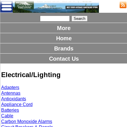
More
Home
Brands
Contact Us
Electrical/Lighting
Adapters
Antennas
Antioxidants
Appliance Cord
Batteries
Cable
Carbon Monoxide Alarms