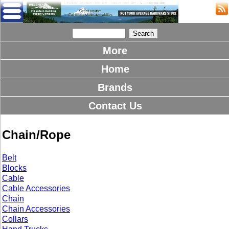
More
Home
Brands
Contact Us
Chain/Rope
Belt
Blocks
Cable
Cable Accessories
Chain
Chain Accessories
Collars