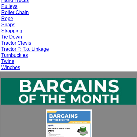
Hand Trucks
Pulleys
Roller Chain
Rope
Snaps
Strapping
Tie Down
Tractor Clevis
Tractor P. T.o. Linkage
Turnbuckles
Twine
Winches