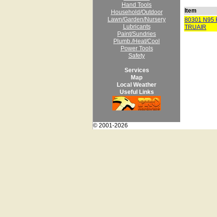
Hand Tools
Item
Household/Outdoor
Lawn/Garden/Nursery
80301 N95
Lubricants
TRUAIR
Paint/Sundries
Plumb./Heat/Cool
Power Tools
Safety
Services
Map
Local Weather
Useful Links
© 2001-2026