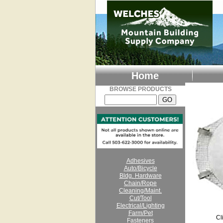
Home
BROWSE PRODUCTS
Adhesives
Auto/Bicycle
Bldg. Hardware
Chain/Rope
Cleaning/Maint.
Cut/Tool
Electrical/Lighting
Farm/Pet
Cl
Fasteners