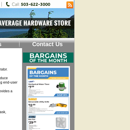
s
Contact Us
ator.
educe
ng end-user
ovides a
ask,