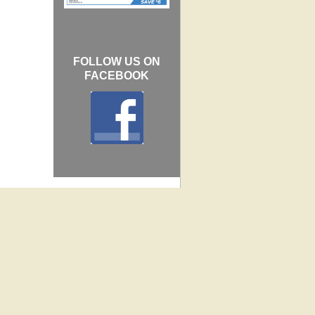
FOLLOW US ON
FACEBOOK