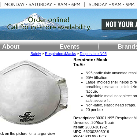
About
Events
Brand
Safety
>
Respirators/Masks
>
Disposable N95
Respirator Mask
TruAir
N95 particulate unvented respir
95% filtration.
Large, molded shell helps to r
breathing resistance, minimizi
fatigue.
Adjustable metal nosepiece pr
safe, secure fit.
Non-latex, elastic head straps.
20 per box.
Description:
80301 N95 Respirator M
Unvented, 20/Box-Truair
Item#:
2803-3019-2
UPC:
662302803019
ick on the picture for a larger view
Price:
$33.99 / BOX