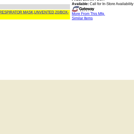
Available:
Call for In-Store Availability
 RESPIRATOR MASK,UNVENTED,20/BOX-
More From This Mfg.
Similar Items